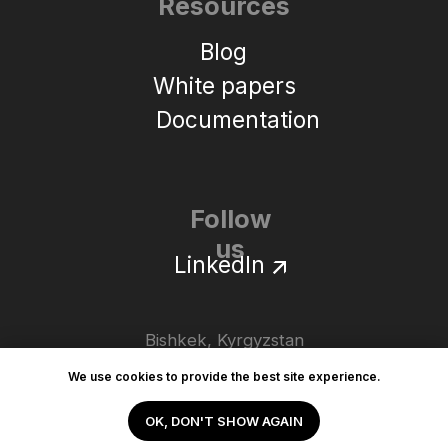
We use cookies to provide the best site experience.
OK, DON'T SHOW AGAIN