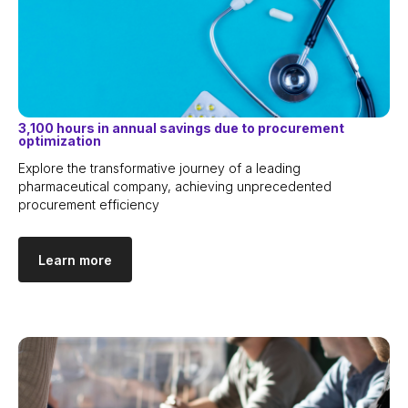
3,100 hours in annual savings due to procurement
optimization
Explore the transformative journey of a leading
pharmaceutical company, achieving unprecedented
procurement efficiency
Learn more