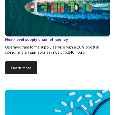
Documentation
Follow
us
LinkedIn
Next-level supply chain efficiency
Bishkek, Kyrgyzstan
Operavix transforms supply service with a 20% boost in
speed and annual labor savings of 5,240 hours
Copyright © 2026. Operavix.
All rights reserved
Learn more