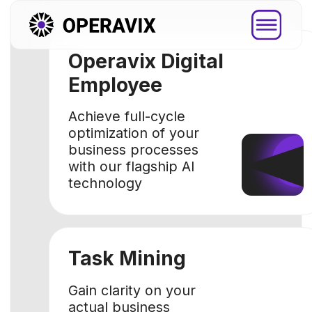
Operavix Digital
Employee
Achieve full-cycle
optimization of your
business processes
with our flagship AI
technology
Task Mining
Platfor
Gain clarity on your
actual business
Explore how
processes with data-
you through
driven approach
step by ste