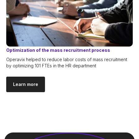
Optimization of the mass recruitment process
Operavix helped to reduce labor costs of mass recruitment
by optimizing 101 FTEs in the HR department
Learn more