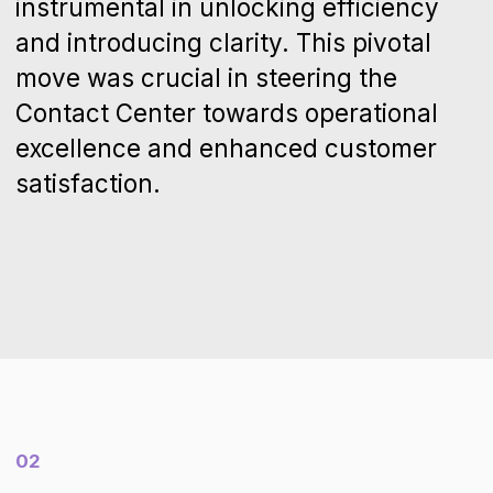
“
It feels like we've hit the refresh
button on our customer
service. Our interactions are
now more flexible, and we've
not just cut down response
times; our support has also
become more thoughtful and
effective.
Iris Patel
Director of customer experience