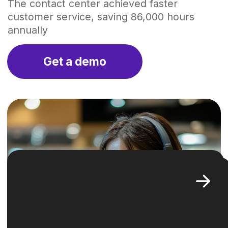
01
Challenge
One of the key problems of the contact
center was a profound
lack
of transparency
, leading to no clear
strategies for optimizing tasks. This
uncertainty resulted in customers
enduring
long waiting times
and
a noticeable
decrease in customer
satisfaction
. To solve those issues
Operavix stepped in, becoming
instrumental in unlocking efficiency
and introducing clarity. This pivotal
move was crucial in steering the