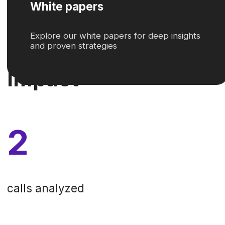
Contact Center towards operational
excellence and enhanced customer
satisfaction.
02
Solution
Operavix addressed the contact
center’s challenges with
Task Mining
technology
. This innovative approach
enabled a comprehensive
analysis
of customer interactions
, including