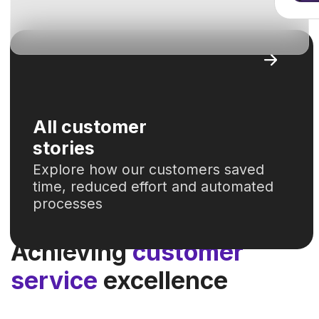
2
calls analyzed
00001
hours
saved
saved annually for 280 employees
across all SSC processes