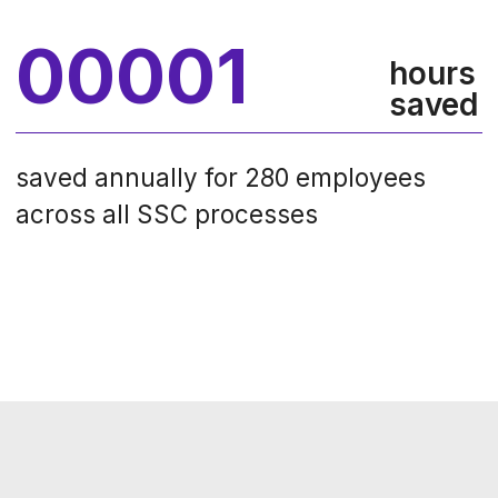
the precise calculation of tasks
executed during each contact.
Operavix identified and outlined
various scenarios for handling client
requests, revealing key opportunities
for
automation
and
RPA
(Robotic
Process Automation). Furthermore,
by determining the root causes of sub-
optimal employee performance,
Operavix provided essential insights
for optimization of customer service
processes.