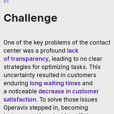
03
Outcome
The deployment of Operavix led to a
substantial increase in the contact
center's efficiency. Analysis of over
2
million calls
provided critical insights
on the actual execution of tasks. It
enabled an
86,000-hour cut
in manual
labor annually across 280 employees.
This efficiency gain was primarily due
to accelerated call processing
facilitated by significant reduction in
call holding times, and the
automation
of labor-intensive tasks that were
previously manual.