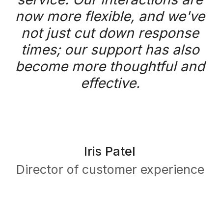
Get a demo
Platform
What is Task Mining?
Platform overview
Capture
Detect
Analyze
Automate