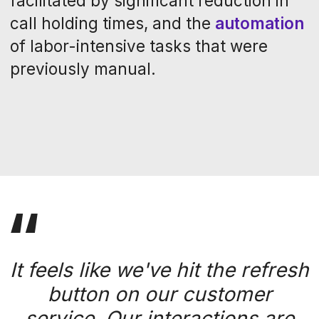
Inspired by the
success story?
Create your own
with Operavix.
Get a demo