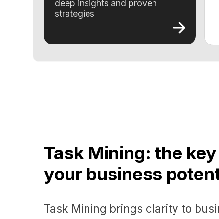
Task Mining: the key to
your business potential
Task Mining brings clarity to busines
empowers companies to drive signifi
results through strategic optimization
Get a demo