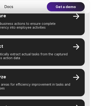
Get a demo
 to ensure complete
yee activities
tual tasks from the captured
iency improvement in tasks and
 AI-powered automations