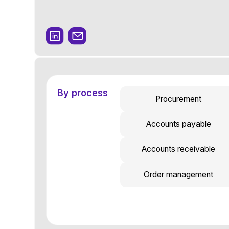
By process
Procurement
Accounts payable
Accounts receivable
Order management
Get a demo