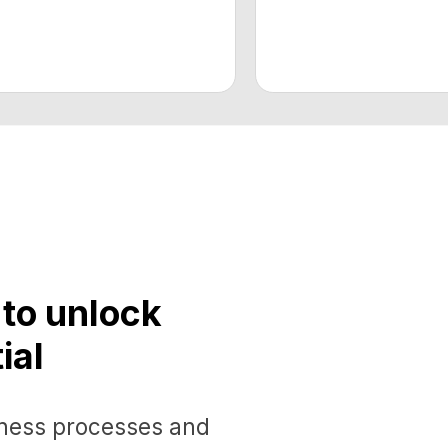
 unlock
s processes and
cant economic