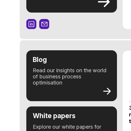
Blog
Read our insights on the world
of business process
optimisation
Feature
3 sign
needs 
White papers
to str
Explore our white papers for
deep insights and proven
strategies