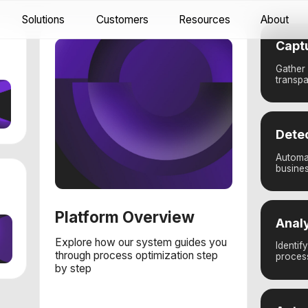
utions
Customers
Resources
About
Docs
Capture
Gather business actions
transparency into emplo
Detect
Automatically extract ac
business action data
Platform Overview
Analyze
Explore how our system guides you
Identify areas for effic
through process optimization step
processes
by step
Automate
Transform insights into