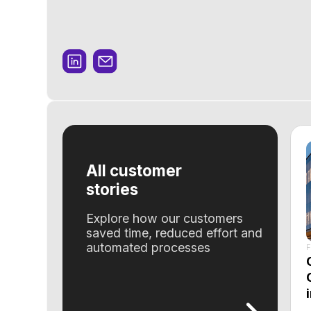
All customer
stories
Explore how our customers
saved time, reduced effort and
automated processes
Feature
Optimi
Operav
in inv