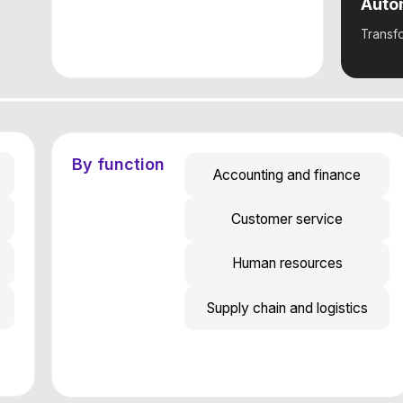
By function
Accounting and finance
Customer service
Human resources
Supply chain and logistics
By initiative
Shared Services