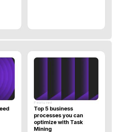
Featured
Top 5 business
processes you can
optimize with Task
Mining