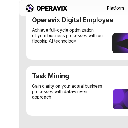
Platform
Sol
Operavix Digital Employee
Achieve full-cycle optimization
of your business processes with our
flagship AI technology
Task Mining
Gain clarity on your actual business
processes with data-driven
approach