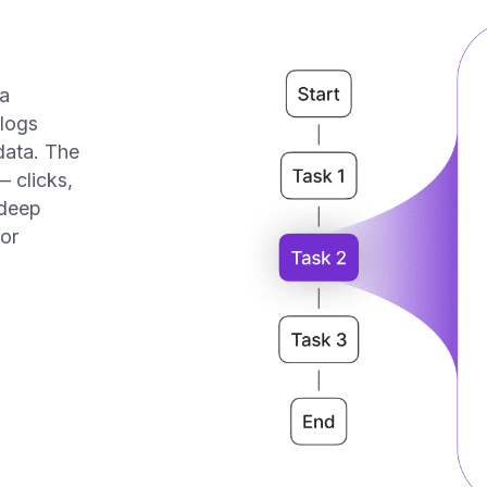
 does Task Mining
work?
3
2