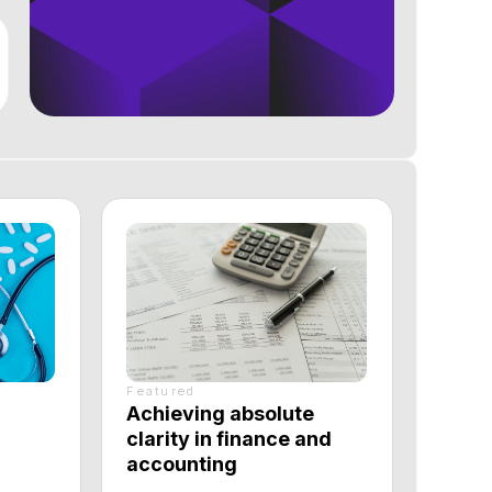
Featured
Achieving absolute
clarity in finance and
accounting