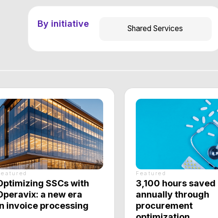
d
Featured
zing SSCs with
3,100 hours saved
ix: a new era
annually through
oice processing
procurement
optimization