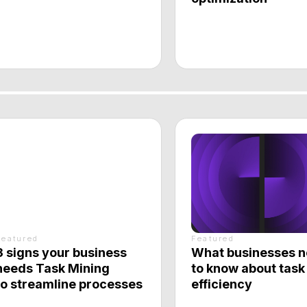
d
Featured
s your business
What businesses need
Task Mining
to know about task
eamline processes
efficiency