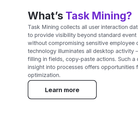
How
1