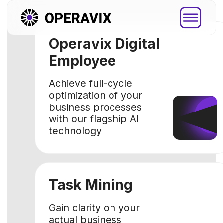
Operavix Digital
Employee
Achieve full-cycle
optimization of your
business processes
with our flagship AI
technology
Task Mining
Platfor
Gain clarity on your
actual business
Explore how
processes with data-
you through
driven approach
step by ste