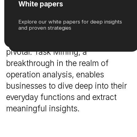
dissect, understand, and optimize
workflow is not just an advantage;
it's a necessity. This is where the
concept of 'Task Mining' becomes
pivotal. Task Mining, a
breakthrough in the realm of
operation analysis, enables
businesses to dive deep into their
everyday functions and extract
meaningful insights.