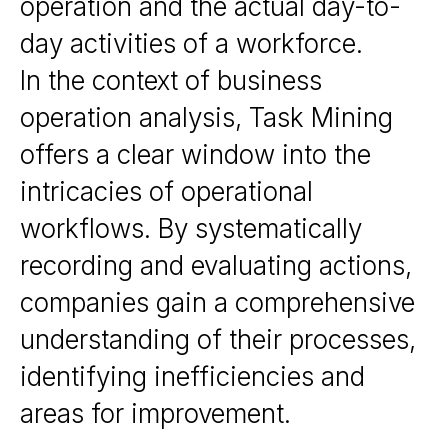
operation and the actual day-to-
day activities of a workforce.
In the context of business
operation analysis, Task Mining
offers a clear window into the
intricacies of operational
workflows. By systematically
recording and evaluating actions,
companies gain a comprehensive
understanding of their processes,
identifying inefficiencies and
areas for improvement.