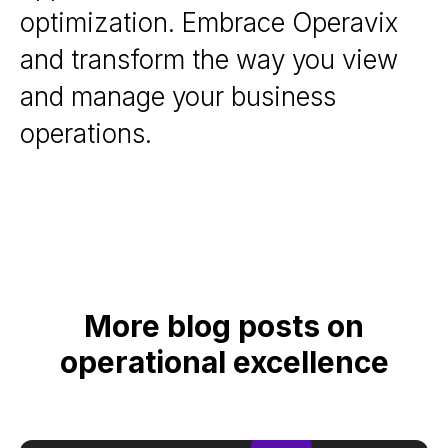
optimization. Embrace Operavix
and transform the way you view
and manage your business
operations.
More blog posts on
operational excellence