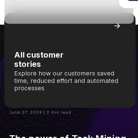
June 27, 2024 | 2 min read