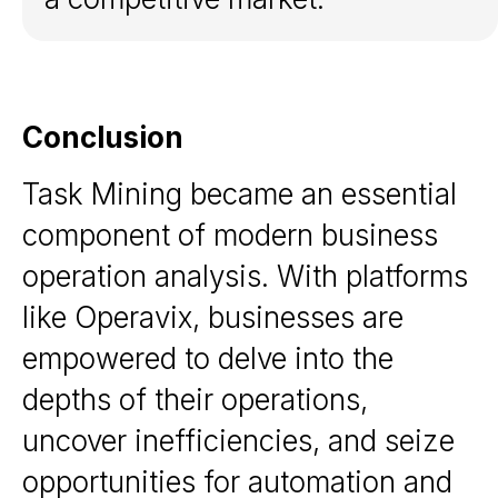
Resources
Blog
White papers
Documentation
Conclusion
Task Mining became an essential
Follow
us
component of modern business
LinkedIn
operation analysis. With platforms
Bishkek, Kyrgyzstan
like Operavix, businesses are
Copyright © 2026. Operavix.
All rights reserved
empowered to delve into the
depths of their operations,
uncover inefficiencies, and seize
opportunities for automation and