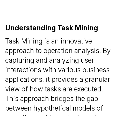
Understanding Task Mining
Task Mining is an innovative
approach to operation analysis. By
capturing and analyzing user
interactions with various business
applications, it provides a granular
view of how tasks are executed.
This approach bridges the gap
between hypothetical models of