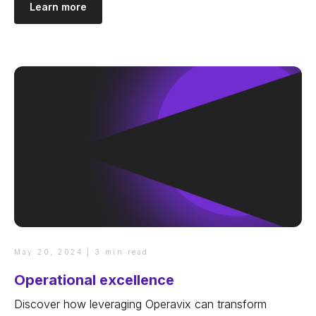
Learn more
May 20, 2024 | 3 min read
Operational excellence
Discover how leveraging Operavix can transform