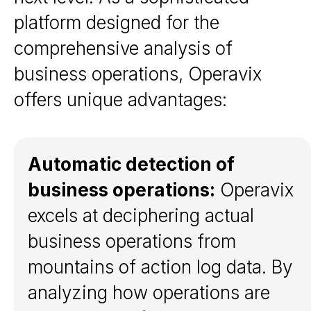
platform designed for the
comprehensive analysis of
business operations, Operavix
offers unique advantages:
Automatic detection of
business operations:
Operavix
excels at deciphering actual
business operations from
mountains of action log data. By
analyzing how operations are