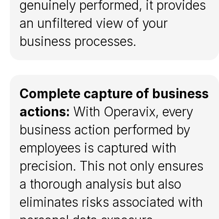
genuinely performed, it provides
an unfiltered view of your
business processes.
Complete capture of business
actions:
With Operavix, every
business action performed by
Get a demo
employees is captured with
precision. This not only ensures
Platform
a thorough analysis but also
What is Task Mining?
eliminates risks associated with
Platform overview
Capture