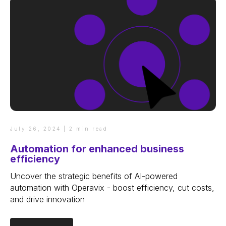
July 26, 2024 | 2 min read
Automation for enhanced business
efficiency
Uncover the strategic benefits of AI-powered
automation with Operavix - boost efficiency, cut costs,
and drive innovation