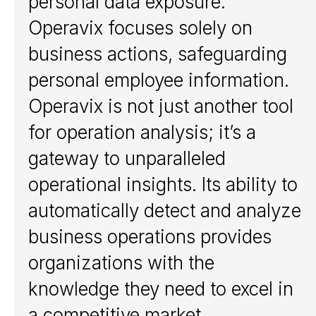
personal data exposure.
Detect
Operavix focuses solely on
Analyze
Automate
business actions, safeguarding
personal employee information.
Customers
Operavix is not just another tool
Customers
for operation analysis; it’s a
gateway to unparalleled
Solutions
operational insights. Its ability to
Shared Services Centers
Procurement
automatically detect and analyze
Accounting and finance
business operations provides
Supply chain and
logistics
organizations with the
Human resources
Customer service
knowledge they need to excel in
a competitive market.