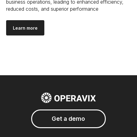
business operations, leading to enhanced efficiency,
reduced costs, and superior performance
Learn more