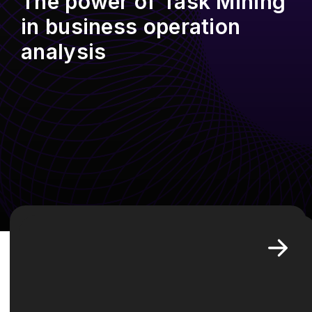
The power of Task Mining
in business operation
analysis
In the evolving landscape of
business operations, the ability to