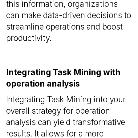
this information, organizations
can make data-driven decisions to
streamline operations and boost
productivity.
Integrating Task Mining with
operation analysis
Integrating Task Mining into your
overall strategy for operation
analysis can yield transformative
results. It allows for a more