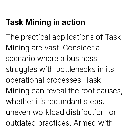
Task Mining in action
The practical applications of Task
Mining are vast. Consider a
scenario where a business
struggles with bottlenecks in its
operational processes. Task
Mining can reveal the root causes,
whether it’s redundant steps,
uneven workload distribution, or
outdated practices. Armed with