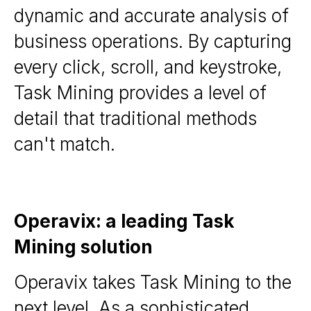
dynamic and accurate analysis of
business operations. By capturing
every click, scroll, and keystroke,
Task Mining provides a level of
detail that traditional methods
can't match.
Operavix: a leading Task
Mining solution
Operavix takes Task Mining to the
next level. As a sophisticated